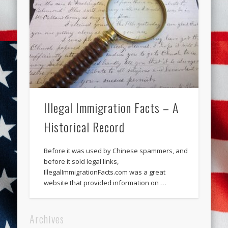
Illegal Immigration Facts – A
Historical Record
Before it was used by Chinese spammers, and
before it sold legal links,
IllegalImmigrationFacts.com was a great
website that provided information on …
Archives