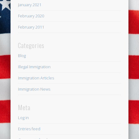
January 2021
February 2020
February 2011
Categories
Blog
Illegal Immigration
Immigration Articles
Immigration News
Meta
Log in
Entries feed