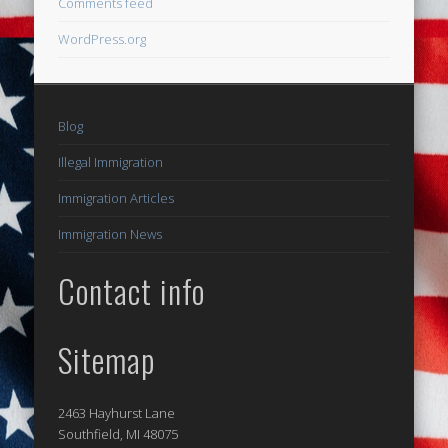
Comments feed
WordPress.org
Blog
Illegal Immigration
Immigration Articles
Immigration News
Contact info
Sitemap
2463 Hayhurst Lane
Southfield, MI 48075